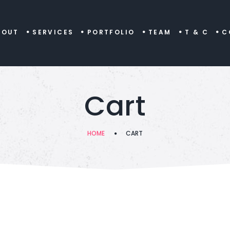
BOUT
SERVICES
PORTFOLIO
TEAM
T & C
C
Cart
HOME
CART