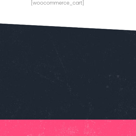
[woocommerce_cart]