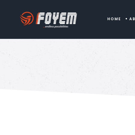
HOME
A