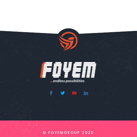
© FOYEMGROUP 2020