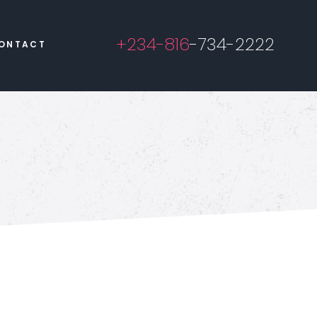
+234-816
-734-2222
ONTACT