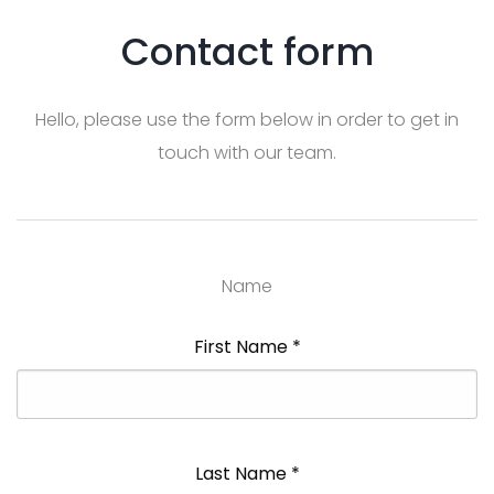
Contact form
Hello, please use the form below in order to get in
touch with our team.
Name
First Name
*
Last Name
*