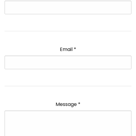
Email
*
Message
*