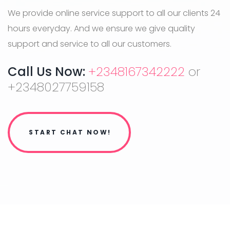
We provide online service support to all our clients 24
hours everyday. And we ensure we give quality
support and service to all our customers.
Call Us Now:
+2348167342222
or
+2348027759158
START CHAT NOW!