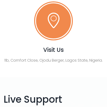
Visit Us
11b, Comfort Close, Ojodu Berger, Lagos State, Nigeria.
Live Support