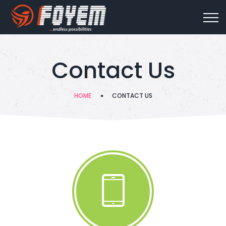
Contact Us
HOME
CONTACT US