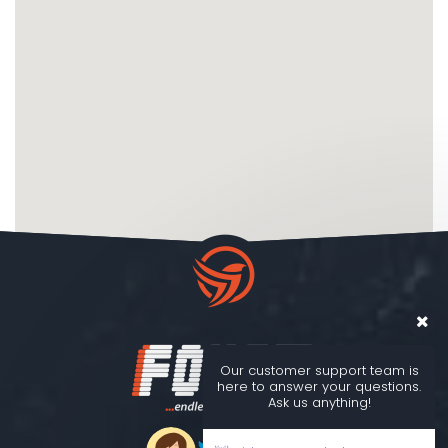
Our customer support team is
here to answer your questions.
Ask us anything!