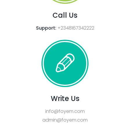
Call Us
Support:
+2348167342222
Write Us
info@foyem.com
admin@foyem.com