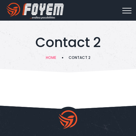
Contact 2
HOME
CONTACT 2