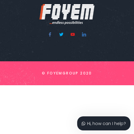
© FOYEMGROUP 2020
Hi, how can I help?