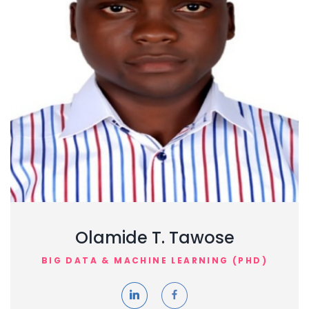
Olamide T. Tawose
BIG DATA & MACHINE LEARNING (PHD)