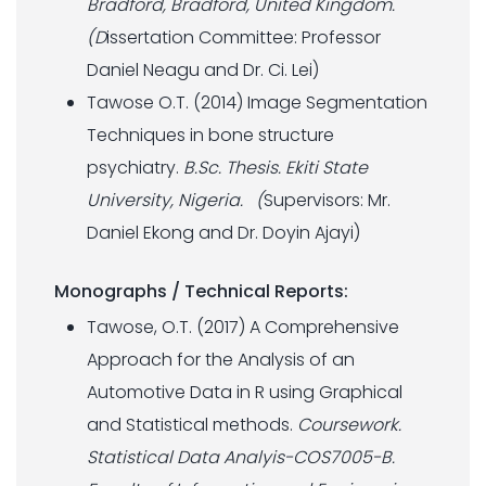
Bradford, Bradford, United Kingdom.
(D
issertation Committee: Professor
Daniel Neagu and Dr. Ci. Lei)
Tawose O.T. (2014) Image Segmentation
Techniques in bone structure
psychiatry.
B.Sc. Thesis. Ekiti State
University, Nigeria. (
Supervisors: Mr.
Daniel Ekong and Dr. Doyin Ajayi)
Monographs / Technical Reports:
Tawose, O.T. (2017) A Comprehensive
Approach for the Analysis of an
Automotive Data in R using Graphical
and Statistical methods.
Coursework.
Statistical Data Analyis-COS7005-B.