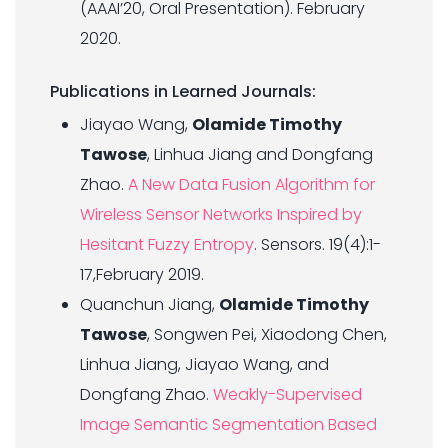
(AAAI’20, Oral Presentation). February
2020.
Publications in Learned Journals:
Jiayao Wang,
Olamide Timothy
Tawose
, Linhua Jiang and Dongfang
Zhao.
A New Data Fusion Algorithm for
Wireless Sensor Networks Inspired by
Hesitant Fuzzy Entropy
. Sensors. 19(4):1-
17,February 2019.
Quanchun Jiang,
Olamide Timothy
Tawose
, Songwen Pei, Xiaodong Chen,
Linhua Jiang, Jiayao Wang, and
Dongfang Zhao.
Weakly-Supervised
Image Semantic Segmentation Based