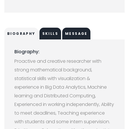
BIOGRAPHY
SKILLS
MESSAGE
Biography:
Proactive and creative researcher with
strong mathematical background,
statistical skills with visualization &
experience in Big Data Analytics, Machine
learning and Distributed Computing,
Experienced in working independently, Ability
to meet deadlines, Teaching experience
with students and some intern supervision.