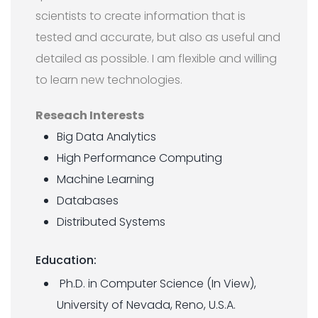
scientists to create information that is
tested and accurate, but also as useful and
detailed as possible. I am flexible and willing
to learn new technologies.
Reseach Interests
Big Data Analytics
High Performance Computing
Machine Learning
Databases
Distributed Systems
Education:
Ph.D. in Computer Science (In View),
University of Nevada, Reno, U.S.A.