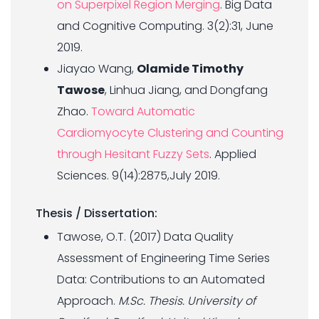
on Superpixel Region Merging
. Big Data
and Cognitive Computing. 3(2):31, June
2019.
Jiayao Wang,
Olamide Timothy
Tawose
, Linhua Jiang, and Dongfang
Zhao.
Toward Automatic
Cardiomyocyte Clustering and Counting
through Hesitant Fuzzy Sets
. Applied
Sciences. 9(14):2875,July 2019.
Thesis / Dissertation:
Tawose, O.T. (2017) Data Quality
Assessment of Engineering Time Series
Data: Contributions to an Automated
Approach.
M.Sc. Thesis. University of