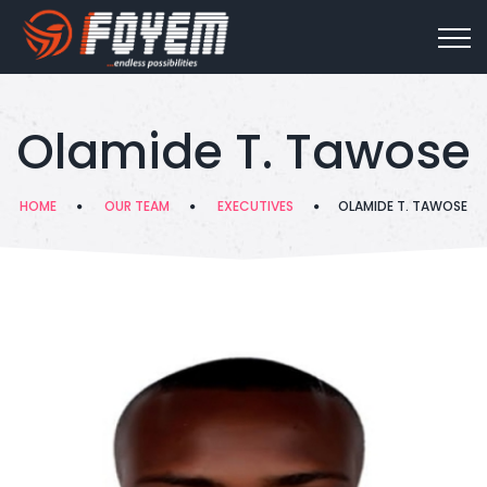
Olamide T. Tawose
HOME
OUR TEAM
EXECUTIVES
OLAMIDE T. TAWOSE