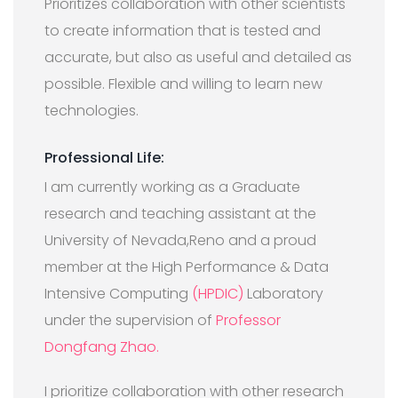
Prioritizes collaboration with other scientists
to create information that is tested and
accurate, but also as useful and detailed as
possible. Flexible and willing to learn new
technologies.
Professional Life:
I am currently working as a Graduate
research and teaching assistant at the
University of Nevada,Reno and a proud
member at the High Performance & Data
Intensive Computing
(HPDIC)
Laboratory
under the supervision of
Professor
Dongfang Zhao.
I prioritize collaboration with other research