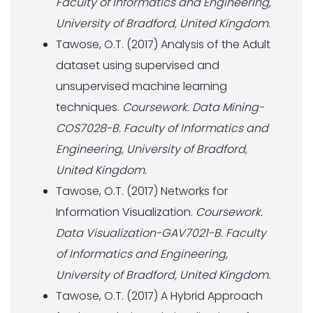
Faculty of Informatics and Engineering,
University of Bradford, United Kingdom.
Tawose, O.T. (2017) Analysis of the Adult
dataset using supervised and
unsupervised machine learning
techniques.
Coursework. Data Mining-
COS7028-B. Faculty of Informatics and
Engineering, University of Bradford,
United Kingdom.
Tawose, O.T. (2017) Networks for
Information Visualization.
Coursework.
Data Visualization-GAV7021-B. Faculty
of Informatics and Engineering,
University of Bradford, United Kingdom.
Tawose, O.T. (2017) A Hybrid Approach