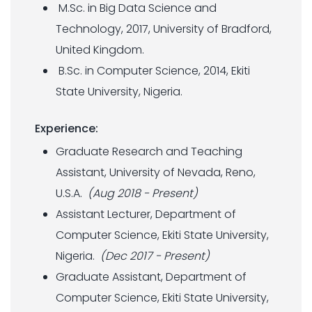
M.Sc. in Big Data Science and
Technology, 2017, University of Bradford,
United Kingdom.
B.Sc. in Computer Science, 2014, Ekiti
State University, Nigeria.
Experience:
Graduate Research and Teaching
Assistant, University of Nevada, Reno,
U.S.A.
(Aug 2018 - Present)
Assistant Lecturer, Department of
Computer Science, Ekiti State University,
Nigeria.
(Dec 2017 - Present)
Graduate Assistant, Department of
Computer Science, Ekiti State University,