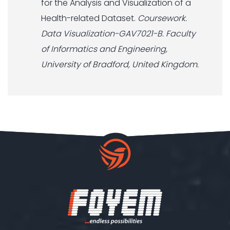
for the Analysis and Visualization of a
Health-related Dataset.
Coursework.
Data Visualization-GAV7021-B. Faculty
of Informatics and Engineering,
University of Bradford, United Kingdom.
Our customer support team is
here to answer your questions.
Ask us anything!