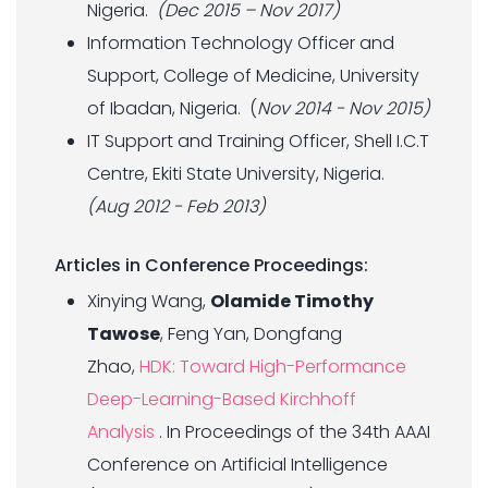
Nigeria.
(Dec 2015 – Nov 2017)
Information Technology Officer and
Support, College of Medicine, University
of Ibadan, Nigeria. (
Nov 2014 - Nov 2015)
IT Support and Training Officer, Shell I.C.T
Centre, Ekiti State University, Nigeria.
(Aug 2012 - Feb 2013)
Articles in Conference Proceedings:
Xinying Wang,
Olamide Timothy
Tawose
, Feng Yan, Dongfang
Zhao,
HDK: Toward High-Performance
Deep-Learning-Based Kirchhoff
Analysis
. In Proceedings of the 34th AAAI
Conference on Artificial Intelligence