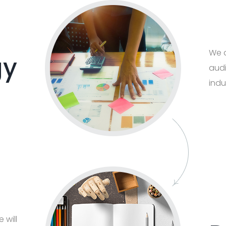
We d
gy
audi
indu
 will