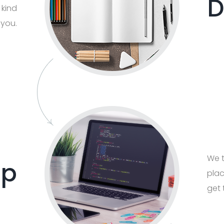
D
 kind
 you.
We t
op
plac
get 