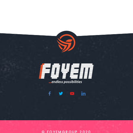
© FOYEMGROUP 2020