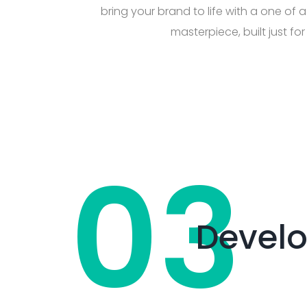
bring your brand to life with a one of a
masterpiece, built just for
Devel