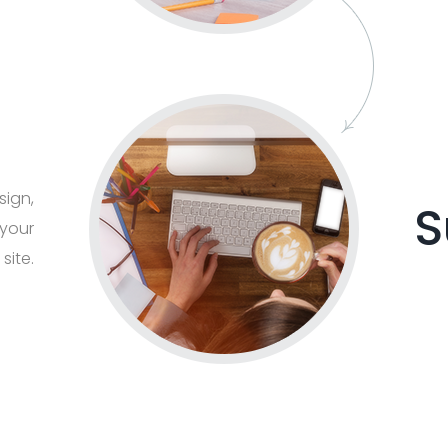
sign,
S
 your
 site.