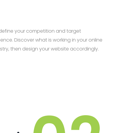
efine your competition and target
ence. Discover what is working in your online
stry, then design your website accordingly.