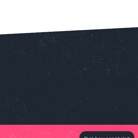
Our customer support team is
here to answer your questions.
Ask us anything!
👋 Hi, how can I help?