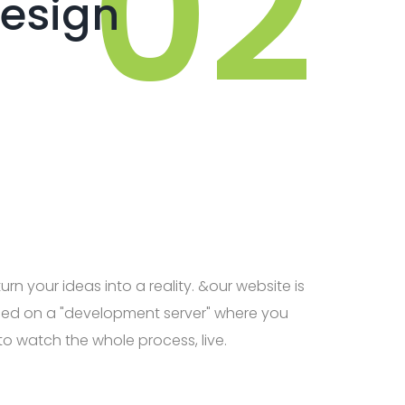
esign
urn your ideas into a reality. &our website is
ed on a "development server" where you
to watch the whole process, live.