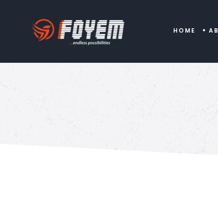
HOME
A