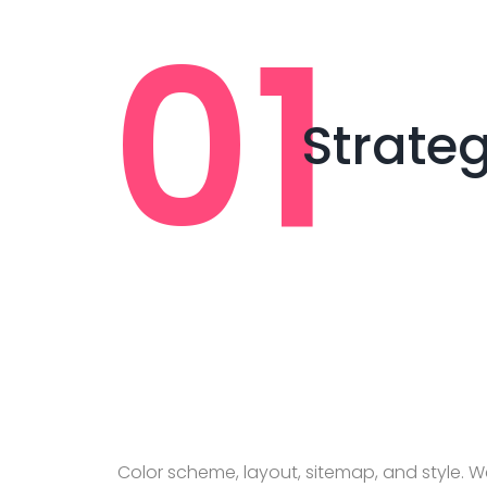
Strate
Color scheme, layout, sitemap, and style. We