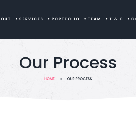
BOUT
SERVICES
PORTFOLIO
TEAM
T & C
C
Our Process
HOME
OUR PROCESS