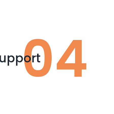
upport