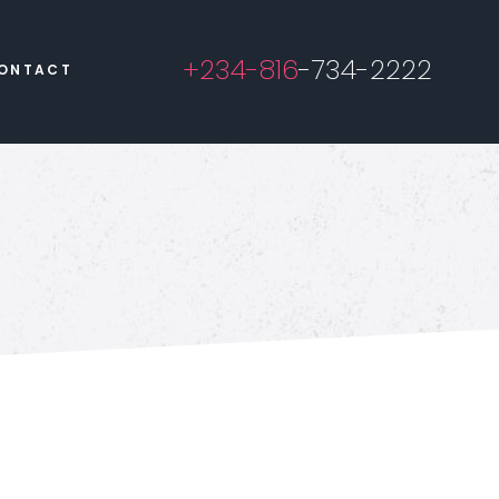
+234-816
-734-2222
ONTACT