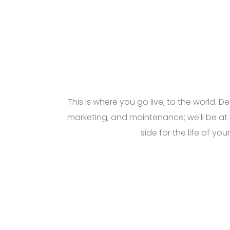
This is where you go live, to the world. De
marketing, and maintenance; we'll be at
side for the life of your