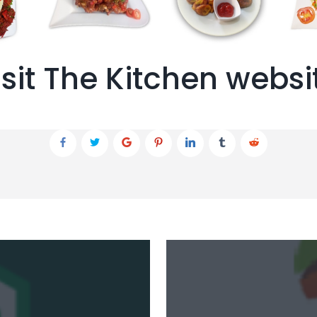
isit The Kitchen websi