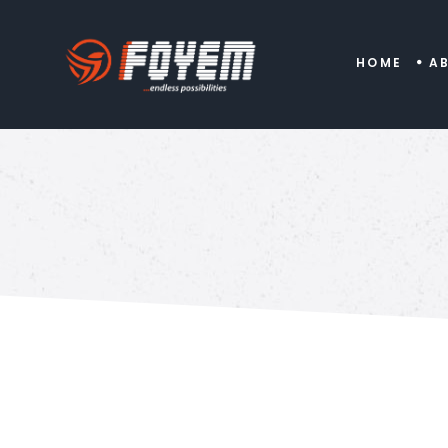
HOME
A