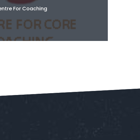
ntre For Coaching