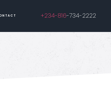
+234-816
-734-2222
ONTACT