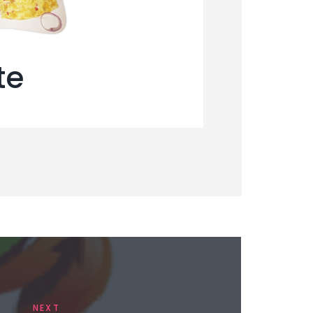
te
NEXT