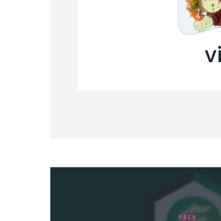
v
PREV