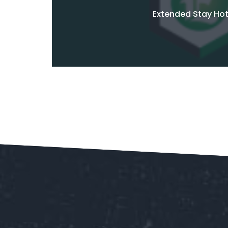
Extended Stay Hot