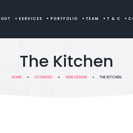
BOUT
SERVICES
PORTFOLIO
TEAM
T & C
C
The Kitchen
HOME
EXTENDED
WEB DESIGN
THE KITCHEN