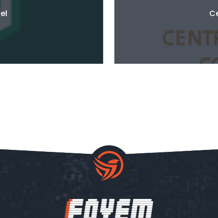
el
Ce