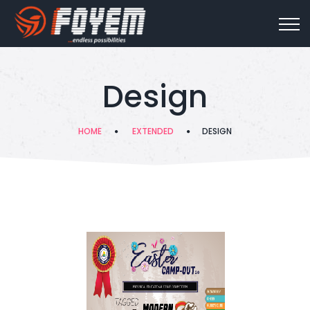
Design
HOME
EXTENDED
DESIGN