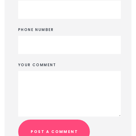
PHONE NUMBER
YOUR COMMENT