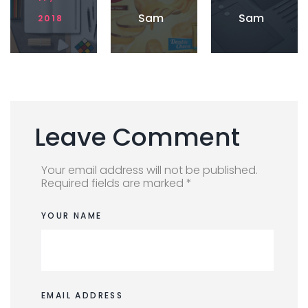
Imag
Sam
Sam
2018
e
ple
ple
post
post
with
with
Caro
YouT
usel
ube
Vide
o
Leave Comment
Your email address will not be published.
Required fields are marked *
YOUR NAME
EMAIL ADDRESS