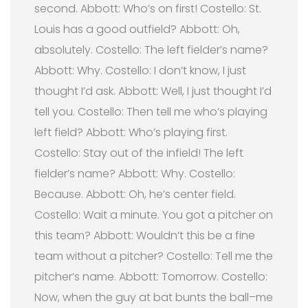
second. Abbott: Who’s on first! Costello: St.
Louis has a good outfield? Abbott: Oh,
absolutely. Costello: The left fielder’s name?
Abbott: Why. Costello: I don’t know, I just
thought I’d ask. Abbott: Well, I just thought I’d
tell you. Costello: Then tell me who’s playing
left field? Abbott: Who’s playing first.
Costello: Stay out of the infield! The left
fielder’s name? Abbott: Why. Costello:
Because. Abbott: Oh, he’s center field.
Costello: Wait a minute. You got a pitcher on
this team? Abbott: Wouldn’t this be a fine
team without a pitcher? Costello: Tell me the
pitcher’s name. Abbott: Tomorrow. Costello:
Now, when the guy at bat bunts the ball–me