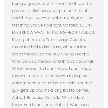
being a good catcher–I want to throw the
guy out at first base, so I pick up the ball
and throw it to who? Abbott: Now, that’s he
first thing you’ve said right. Costello: I DON’T
EVEN KNOW WHAT I’M TALKING ABOUT! Abbott:
Don’t get excited. Take it easy. Costello: I
throw the ball to first base, whoever it is
grabs the ball, so the guy runs to second.
Who picks up the ball and throws it to what.
What throws it to I don’t know. I don’t know
throws it back to tomorrow–a triple play.
Abbott: Yeah, it could be. Costello: Another
guy gets up and it’s a long ball to center.
Abbott: Because. Costello: Why? I don’t
know. And I don’t care. Abbott: What was