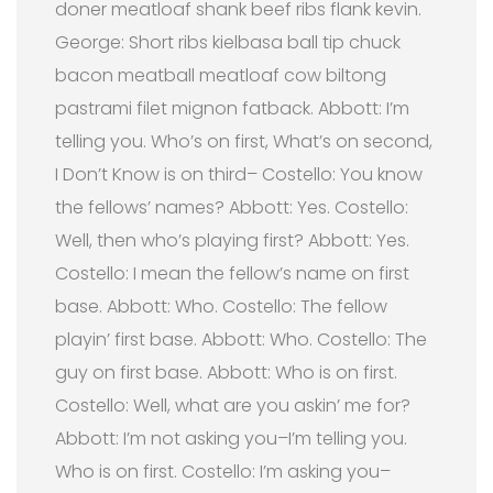
doner meatloaf shank beef ribs flank kevin.
George: Short ribs kielbasa ball tip chuck
bacon meatball meatloaf cow biltong
pastrami filet mignon fatback.
Abbott: I’m
telling you. Who’s on first, What’s on second,
I Don’t Know is on third– Costello: You know
the fellows’ names? Abbott: Yes. Costello:
Well, then who’s playing first? Abbott: Yes.
Costello: I mean the fellow’s name on first
base. Abbott: Who. Costello: The fellow
playin’ first base. Abbott: Who. Costello: The
guy on first base. Abbott: Who is on first.
Costello: Well, what are you askin’ me for?
Abbott: I’m not asking you–I’m telling you.
Who is on first. Costello: I’m asking you–