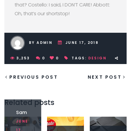
that? Costello: I said, I DON’T CARE! Abbott:
Oh, that’s our shortstop!
BY ADMIN
JUNE 17, 2018
3,253
0
0
TAGS:
DESIGN
PREVIOUS POST
NEXT POST
Related posts
Sam
ple
JUNE
post
with
17,