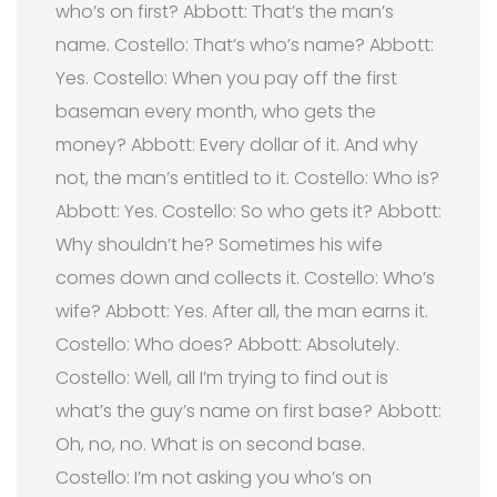
who’s on first? Abbott: That’s the man’s
name. Costello: That’s who’s name? Abbott:
Yes. Costello: When you pay off the first
baseman every month, who gets the
money? Abbott: Every dollar of it. And why
not, the man’s entitled to it. Costello: Who is?
Abbott: Yes. Costello: So who gets it? Abbott:
Why shouldn’t he? Sometimes his wife
comes down and collects it. Costello: Who’s
wife? Abbott: Yes. After all, the man earns it.
Costello: Who does? Abbott: Absolutely.
Costello: Well, all I’m trying to find out is
what’s the guy’s name on first base? Abbott:
Oh, no, no. What is on second base.
Costello: I’m not asking you who’s on