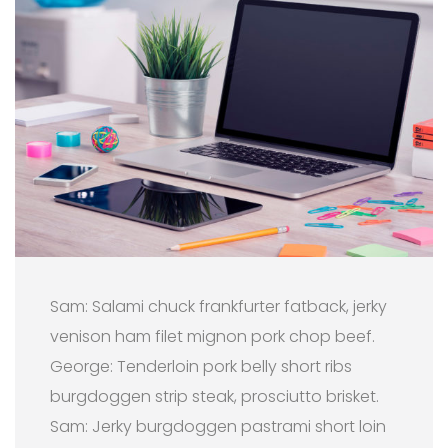
Sam: Salami chuck frankfurter fatback, jerky
venison ham filet mignon pork chop beef.
George: Tenderloin pork belly short ribs
burgdoggen strip steak, prosciutto brisket.
Sam: Jerky burgdoggen pastrami short loin