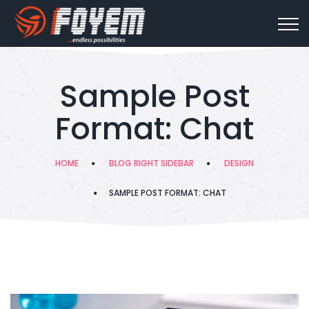
Sample Post
Format: Chat
HOME
BLOG RIGHT SIDEBAR
DESIGN
SAMPLE POST FORMAT: CHAT