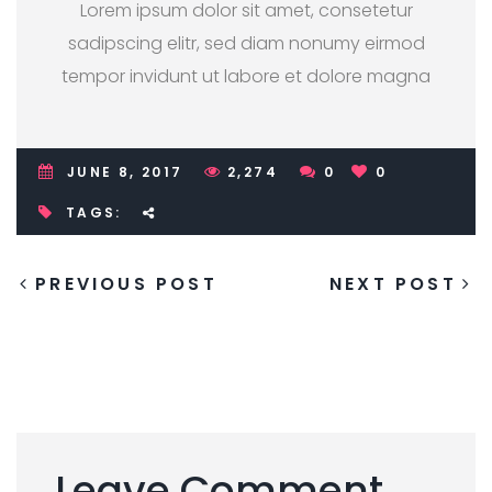
Lorem ipsum dolor sit amet, consetetur
sadipscing elitr, sed diam nonumy eirmod
tempor invidunt ut labore et dolore magna
JUNE 8, 2017
2,274
0
0
TAGS:
PREVIOUS POST
NEXT POST
Leave Comment