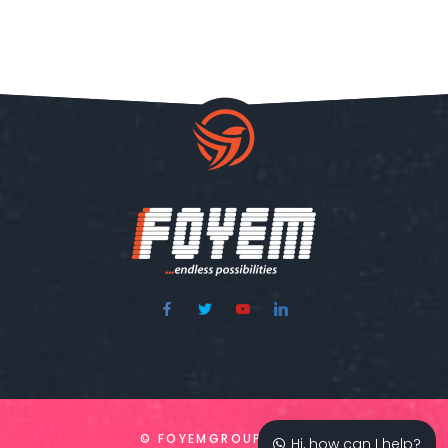
© FOYEMGROUP 2020
Hi, how can I help?