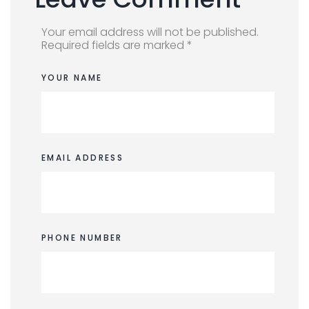
Your email address will not be published.
Required fields are marked *
YOUR NAME
EMAIL ADDRESS
PHONE NUMBER