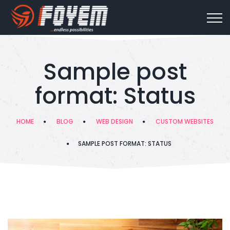
Sample post
format: Status
HOME
BLOG
WEB DESIGN
CUSTOM WEBSITES
SAMPLE POST FORMAT: STATUS