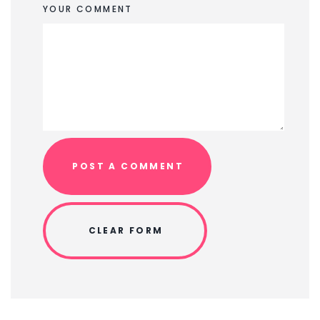
YOUR COMMENT