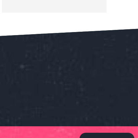
Our customer support team is
here to answer your questions.
Ask us anything!
👋 Hi, how can I help?