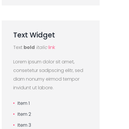
Text
Widget
Text
bold
italic
link
Lorem ipsum dolor sit amet,
consetetur sadipscing elitr, sed
diam nonumy eirmod tempor
invidunt ut labore.
Item 1
Item 2
Item 3