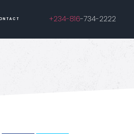
+234-816
-734-2222
ONTACT