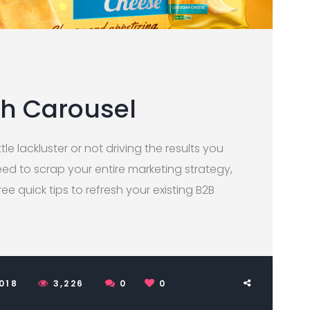
th Carousel
tle lackluster or not driving the results you
ed to scrap your entire marketing strategy,
three quick tips to refresh your existing B2B
2018
3,226
0
0