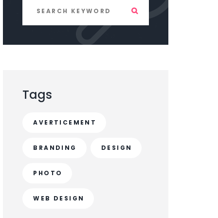
Tags
AVERTICEMENT
BRANDING
DESIGN
PHOTO
WEB DESIGN