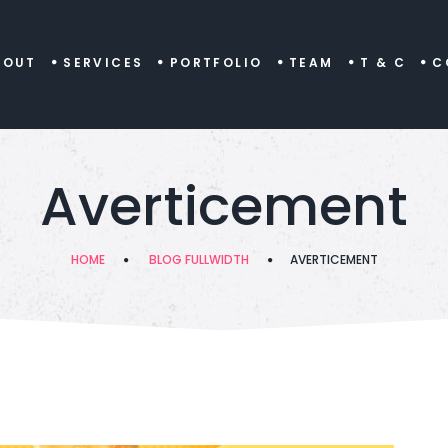
BOUT
SERVICES
PORTFOLIO
TEAM
T & C
C
Averticement
HOME
BLOG FULLWIDTH
AVERTICEMENT