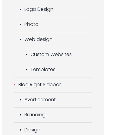
Logo Design
Photo
Web design
Custom Websites
Templates
Blog Right Sidebar
Averticement
Branding
Design