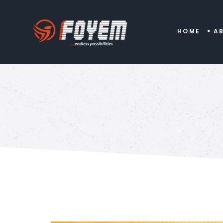
HOME
A