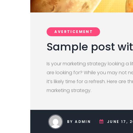
AVERTICEMENT
Sample post wi
Is your marketing strategy looking a lit
are looking for? While you may not ne
it’s likely time for a refresh. Here are 
marketing strategy.
BY ADMIN
JUNE 17, 