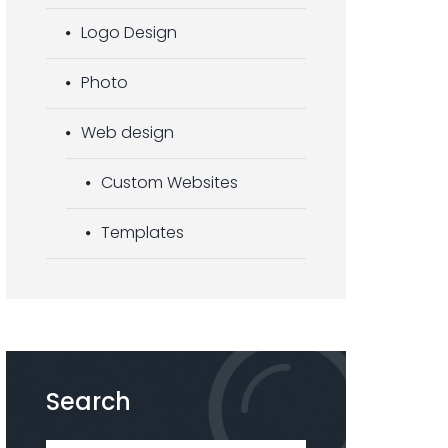
Logo Design
Photo
Web design
Custom Websites
Templates
Search