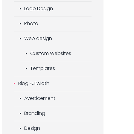
Logo Design
Photo
Web design
Custom Websites
Templates
Blog Fullwidth
Averticement
Branding
Design