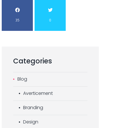
35
0
Categories
Blog
Averticement
Branding
Design