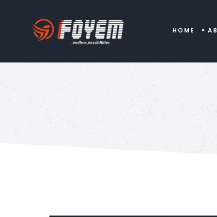
HOME
A