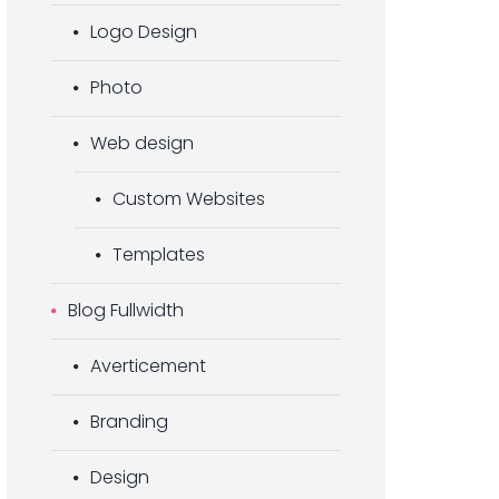
Logo Design
Photo
Web design
Custom Websites
Templates
Blog Fullwidth
Averticement
Branding
Design