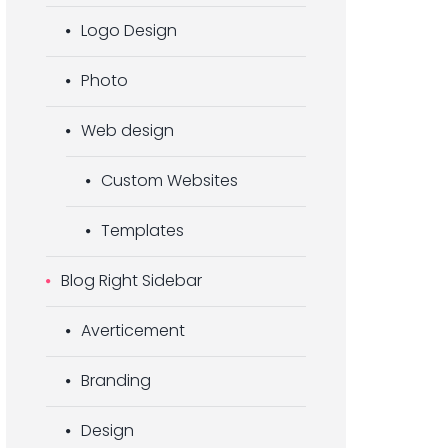
Logo Design
Photo
Web design
Custom Websites
Templates
Blog Right Sidebar
Averticement
Branding
Design