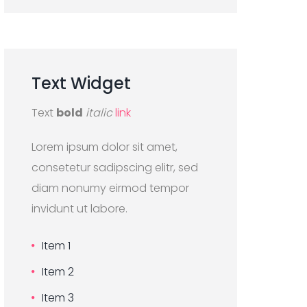
Text
Widget
Text
bold
italic
link
Lorem ipsum dolor sit amet,
consetetur sadipscing elitr, sed
diam nonumy eirmod tempor
invidunt ut labore.
Item 1
Item 2
Item 3