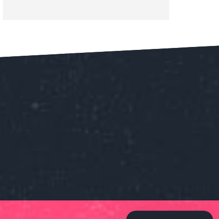
Our customer support team is
here to answer your questions.
Ask us anything!
👋 Hi, how can I help?