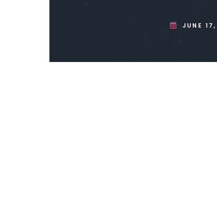
JUNE 17,