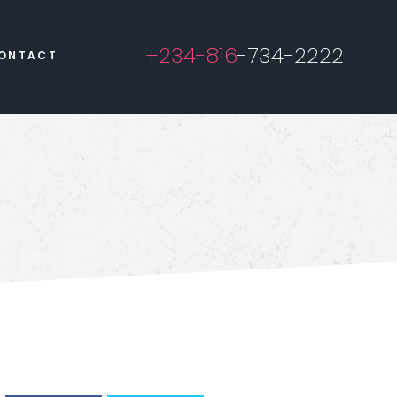
+234-816
-734-2222
ONTACT