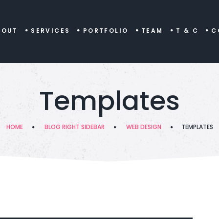
BOUT
SERVICES
PORTFOLIO
TEAM
T & C
C
Templates
HOME
BLOG RIGHT SIDEBAR
WEB DESIGN
TEMPLATES