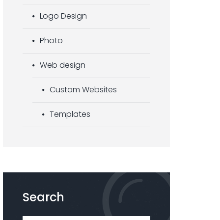
Logo Design
Photo
Web design
Custom Websites
Templates
Search