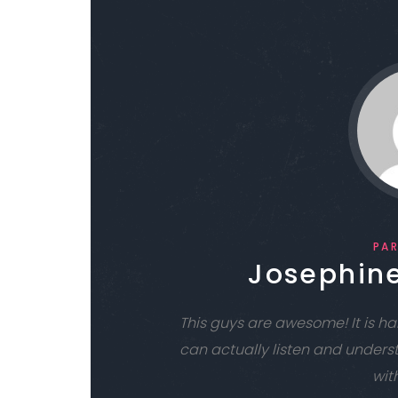
PA
Josephine
This guys are awesome! It is 
can actually listen and unders
with