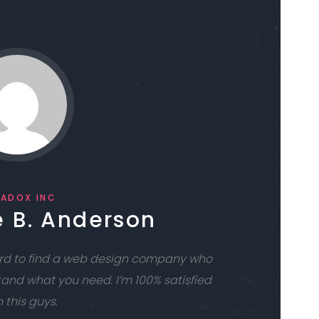
RADOX INC
 B. Anderson
hard to find a web design company who
tand what you need. I’m 100% satisfied
 this guys.