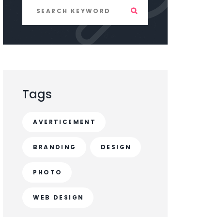
Tags
AVERTICEMENT
BRANDING
DESIGN
PHOTO
WEB DESIGN