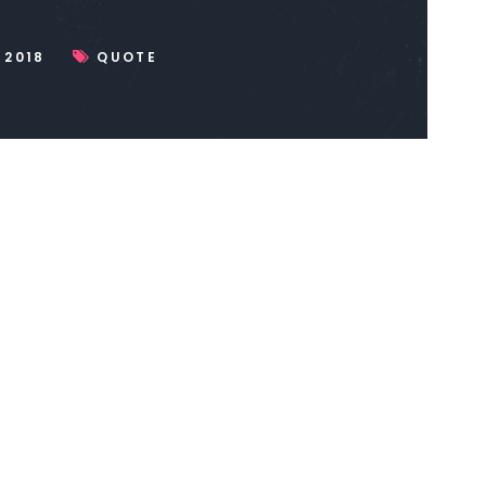
 2018
QUOTE