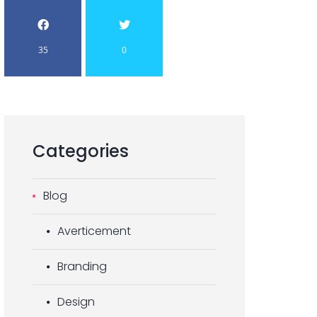
35
0
Categories
Blog
Averticement
Branding
Design