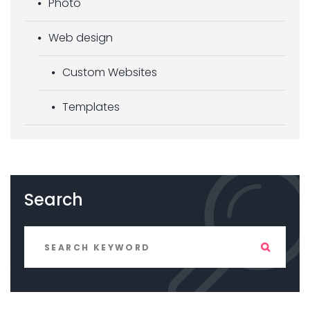
Photo
Web design
Custom Websites
Templates
Search