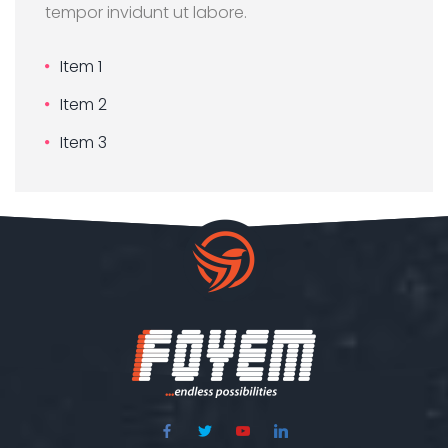
tempor invidunt ut labore.
Item 1
Item 2
Item 3