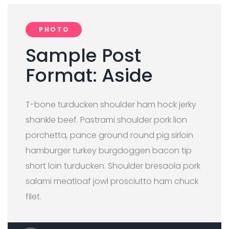
PHOTO
Sample Post
Format: Aside
T-bone turducken shoulder ham hock jerky
shankle beef. Pastrami shoulder pork lion
porchetta, pance ground round pig sirloin
hamburger turkey burgdoggen bacon tip
short loin turducken. Shoulder bresaola pork
salami meatloaf jowl prosciutto ham chuck
filet.