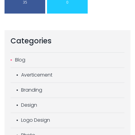
35
0
Categories
Blog
Averticement
Branding
Design
Logo Design