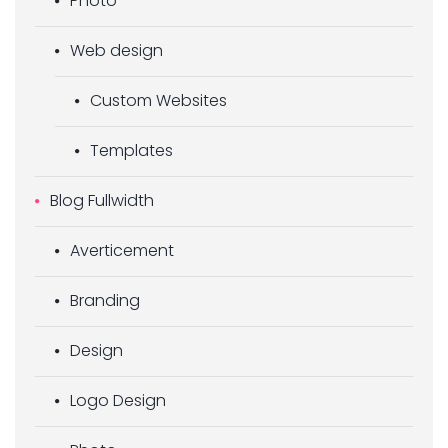
Photo
Web design
Custom Websites
Templates
Blog Fullwidth
Averticement
Branding
Design
Logo Design