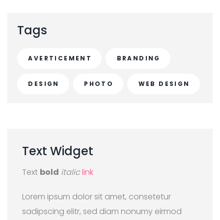
Tags
AVERTICEMENT
BRANDING
DESIGN
PHOTO
WEB DESIGN
Text
Widget
Text
bold
italic
link
Lorem ipsum dolor sit amet, consetetur
sadipscing elitr, sed diam nonumy eirmod