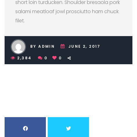
short loin turducken. Shoulder bresaola pork
salami meatloaf jowl prosciutto ham chuck
filet.
BY ADMIN
JUNE 2, 2017
2,384
0
0