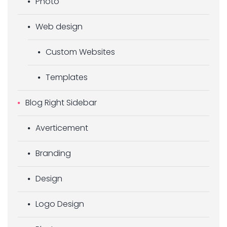
Photo
Web design
Custom Websites
Templates
Blog Right Sidebar
Averticement
Branding
Design
Logo Design