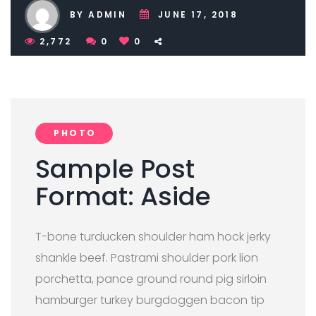
BY ADMIN
JUNE 17, 2018
2,772
0
0
PHOTO
Sample Post
Format: Aside
T-bone turducken shoulder ham hock jerky
shankle beef. Pastrami shoulder pork lion
porchetta, pance ground round pig sirloin
hamburger turkey burgdoggen bacon tip