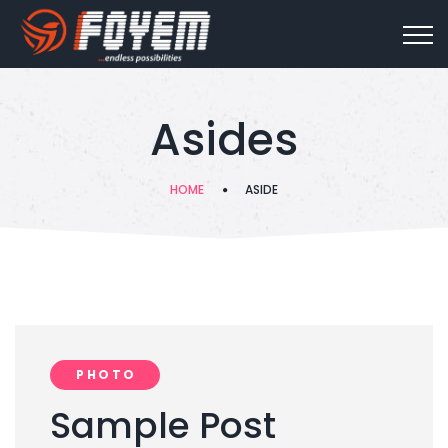
Asides
HOME
ASIDE
PHOTO
Sample Post