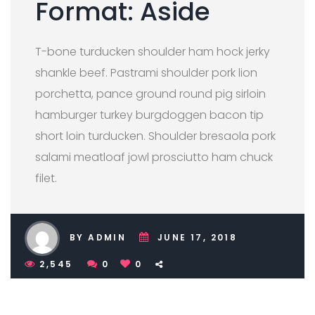
Format: Aside
T-bone turducken shoulder ham hock jerky
shankle beef. Pastrami shoulder pork lion
porchetta, pance ground round pig sirloin
hamburger turkey burgdoggen bacon tip
short loin turducken. Shoulder bresaola pork
salami meatloaf jowl prosciutto ham chuck
filet.
BY ADMIN
JUNE 17, 2018
2,545
0
0