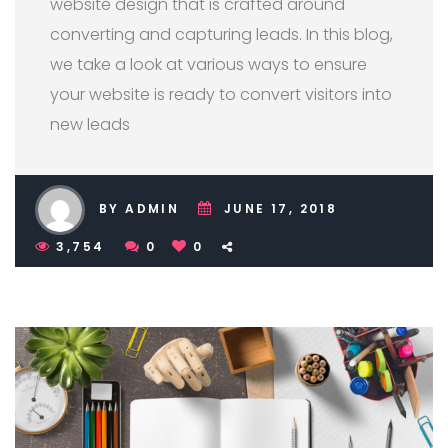
website design that is crafted around
converting and capturing leads. In this blog,
we take a look at various ways to ensure
your website is ready to convert visitors into
new leads
BY ADMIN
JUNE 17, 2018
3,754
0
0