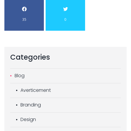
35
0
Categories
Blog
Averticement
Branding
Design