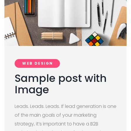
WEB DESIGN
Sample post with
Image
Leads. Leads. Leads. If lead generation is one
of the main goals of your marketing
strategy, it’s important to have a B2B