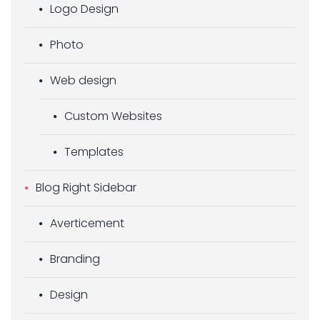
Logo Design
Photo
Web design
Custom Websites
Templates
Blog Right Sidebar
Averticement
Branding
Design