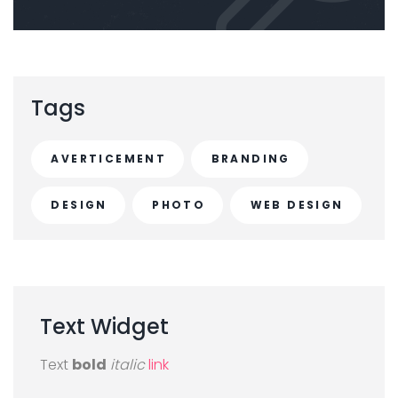
Tags
AVERTICEMENT
BRANDING
DESIGN
PHOTO
WEB DESIGN
Text
Widget
Text
bold
italic
link