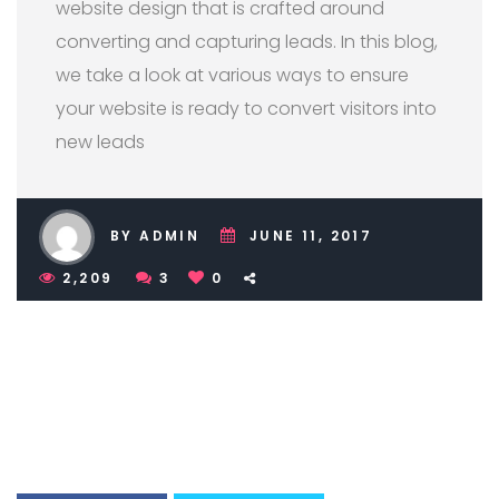
website design that is crafted around
converting and capturing leads. In this blog,
we take a look at various ways to ensure
your website is ready to convert visitors into
new leads
BY ADMIN
JUNE 11, 2017
2,209
3
0