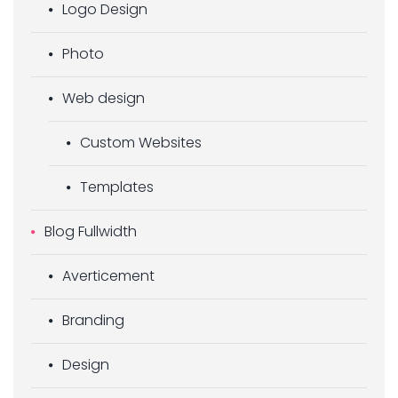
Logo Design
Photo
Web design
Custom Websites
Templates
Blog Fullwidth
Averticement
Branding
Design