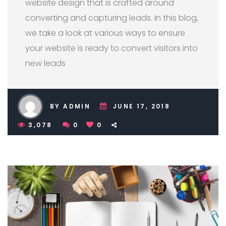
website design that is crafted around
converting and capturing leads. In this blog,
we take a look at various ways to ensure
your website is ready to convert visitors into
new leads
BY ADMIN
JUNE 17, 2018
3,078
0
0