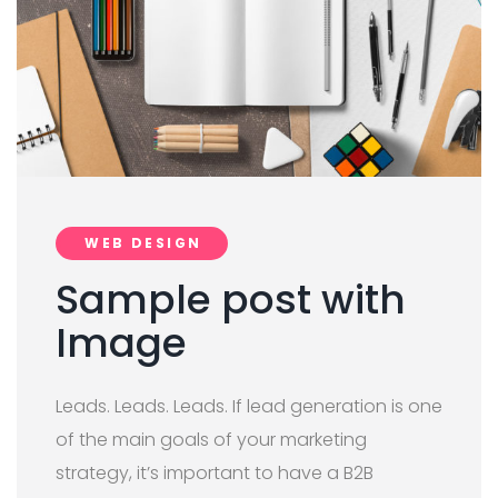
WEB DESIGN
Sample post with
Image
Leads. Leads. Leads. If lead generation is one
of the main goals of your marketing
strategy, it’s important to have a B2B