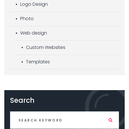
Logo Design
Photo
Web design
Custom Websites
Templates
Search