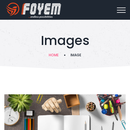
Images
HOME
IMAGE