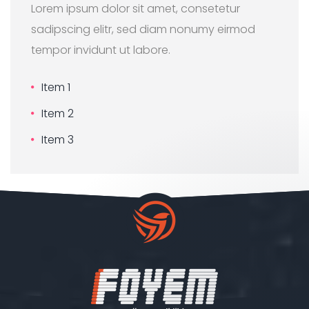
Lorem ipsum dolor sit amet, consetetur
sadipscing elitr, sed diam nonumy eirmod
tempor invidunt ut labore.
Item 1
Item 2
Item 3
Our customer support team is
here to answer your questions.
Ask us anything!