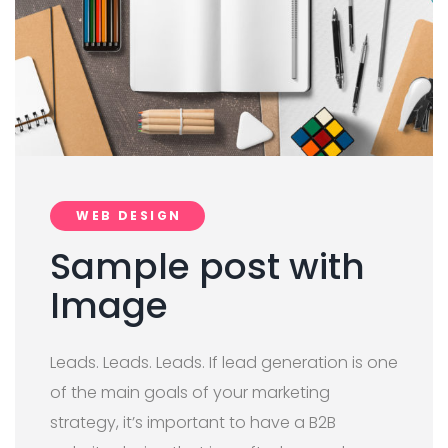
WEB DESIGN
Sample post with
Image
Leads. Leads. Leads. If lead generation is one
of the main goals of your marketing
strategy, it’s important to have a B2B